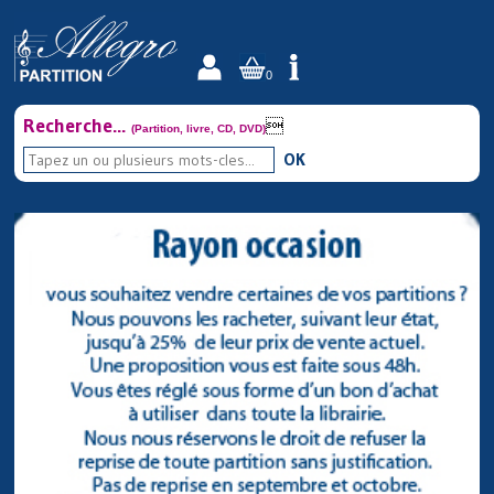
0
Recherche...

(Partition, livre, CD, DVD)
OK